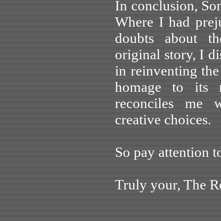
In conclusion, Son
Where I had prej
doubts about th
original story, I 
in reinventing th
homage to its r
reconciles me w
creative choices.
So pay attention t
Truly your, The Re