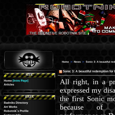
Home
News
Sonic 3: A beautiful r
Sonic 3: A beautiful redemption for
SITE
All right, in a pr
Home
[Intro Page]
Articles
expressed my dis
the first Sonic mo
DATA
Badniks Directory
because of J
Art Works
Robotnik`s Profile