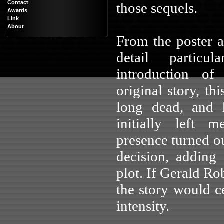
Contact
those sequels.
Awards
Link
About
From the poster 
detail particu
introduction of
original story, th
long dead, and 
initially left 
presence turned ou
decision, adding
plot. If Gerald Ro
the story would ce
intensity.