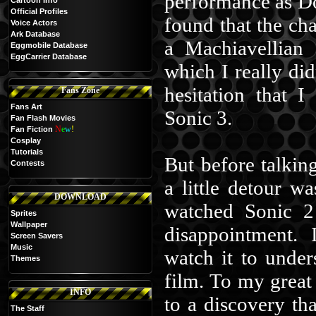
performance as Do
Cartoon Info
Official Profiles
found that the ch
Voice Actors
Ark Database
a Machiavellian 
Eggmobile Database
EggCarrier Database
which I really did
hesitation that 
Fans Zone
Fans Art
Sonic 3.
Fan Flash Movies
N
e
w
!
Fan Fiction
Cosplay
Tutorials
But before talking
Contests
a little detour w
DOWNLOAD
watched Sonic 2 
Sprites
Wallpaper
disappointment. 
Screen Savers
Music
watch it to under
Themes
film. To my great 
INFO
to a discovery t
The Staff