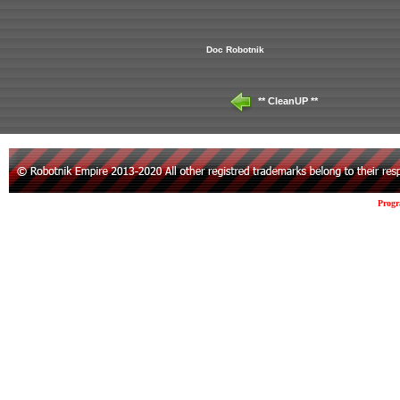
Doc Robotnik
** CleanUP **
Prog