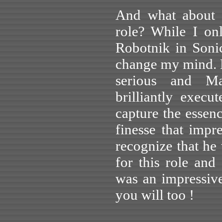
And what about J
role? While I on
Robotnik in Soni
change my mind. 
serious and Mac
brilliantly exec
capture the essen
finesse that imp
recognize that he 
for this role and
was an impressiv
you will too !