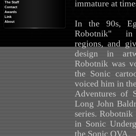
immature at time
The Staff
Contact
Awards
Link
In the 90s, E
About
Robotnik" in 
regions, and g
design in art
Robotnik was v
the Sonic cart
voiced him in the
Adventures of 
Long John Baldr
series. Robotni
in Sonic Under
the Sonic OVA.