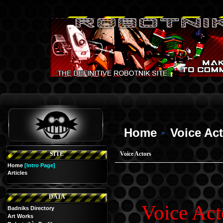
Home
Voice Ac
SITE
Voice Actors
Home
[Intro Page]
Articles
DATA
Voice Act
Badniks Directory
Art Works