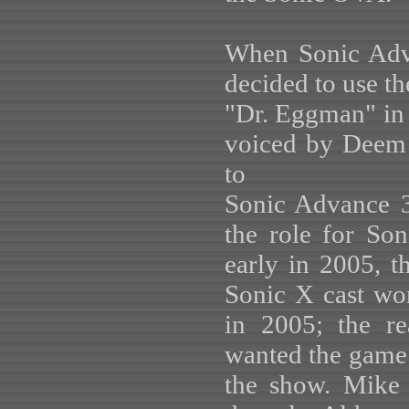
When Sonic Adve
decided to use t
"Dr. Eggman" in a
voiced by Deem 
to
Sonic Advance 3
the role for So
early in 2005, th
Sonic X cast wo
in 2005; the re
wanted the game 
the show. Mike 