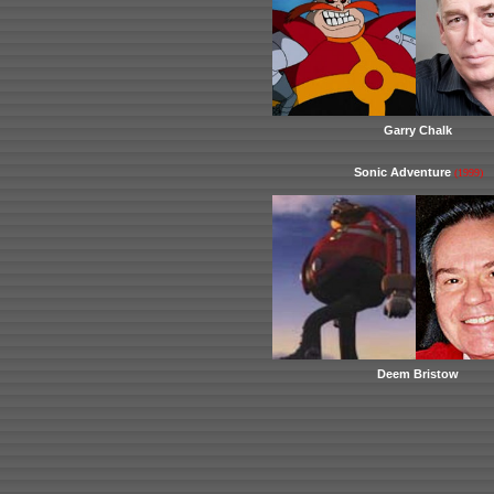
Garry Chalk
Sonic Adventure
(1999)
Deem Bristow