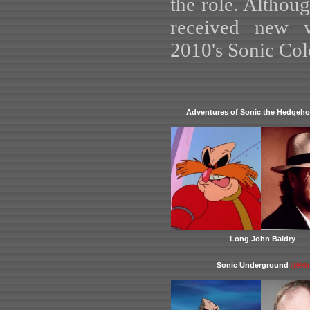
the role. Althoug
received new v
2010's Sonic Col
Adventures of Sonic the Hedgeh
Long John Baldry
Sonic Underground
(1999)