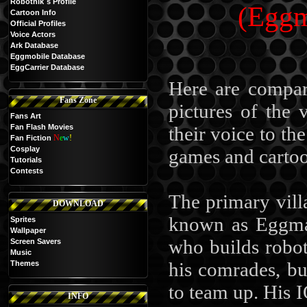
Robotnik`s Profile
(Eggm
Cartoon Info
Official Profiles
Voice Actors
Ark Database
Eggmobile Database
EggCarrier Database
Here are compar
Fans Zone
pictures of the
Fans Art
Fan Flash Movies
their voice to th
N
e
w
!
Fan Fiction
Cosplay
games and cartoo
Tutorials
Contests
The primary vill
DOWNLOAD
known as Eggman
Sprites
Wallpaper
who builds robot
Screen Savers
Music
his comrades, b
Themes
to team up. His I
INFO