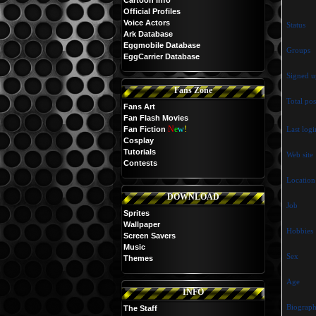
Cartoon Info
Official Profiles
Voice Actors
Status
Ark Database
Eggmobile Database
Groups
EggCarrier Database
Signed u
Fans Zone
Total pos
Fans Art
Fan Flash Movies
N
e
w
!
Fan Fiction
Last logi
Cosplay
Tutorials
Web site
Contests
Location
DOWNLOAD
Job
Sprites
Wallpaper
Hobbies
Screen Savers
Music
Sex
Themes
Age
INFO
Biograp
The Staff