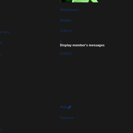
Administrator
Member
12/02/13
p since
0
ts
Display member's messages
05/06/23
n
Male
Unknown
hy