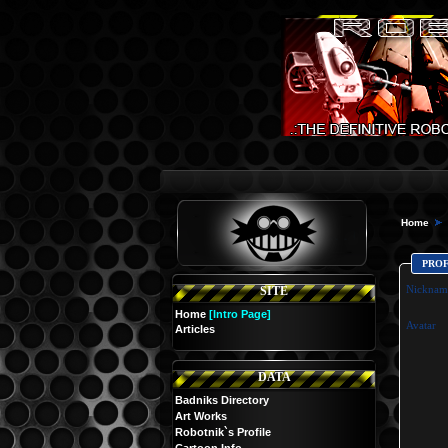
Home
PRO
Nicknam
SITE
Home
[Intro Page]
Avatar
Articles
DATA
Badniks Directory
Art Works
Robotnik`s Profile