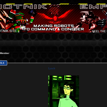
Member
FILE
Lynch
e