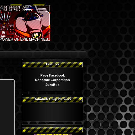
Features
Page Facebook
Robotnik Corporation
JukeBox
Robotnik Corp Network