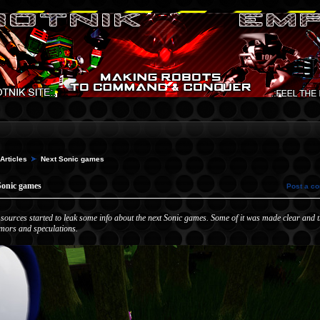
Articles
Next Sonic games
Sonic games
Post a c
 sources started to leak some info about the next Sonic games. Some of it was made clear and th
mors and speculations.