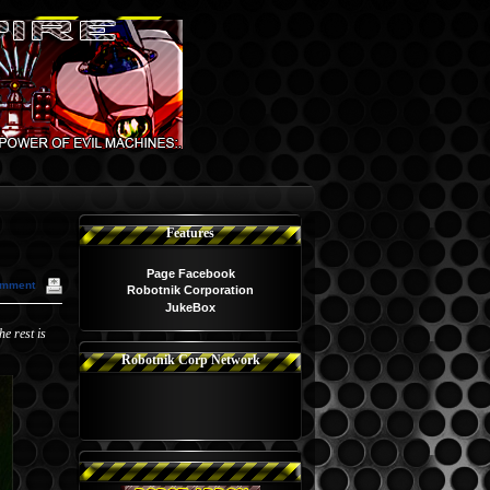
Features
Page Facebook
omment
Robotnik Corporation
JukeBox
e rest is
Robotnik Corp Network