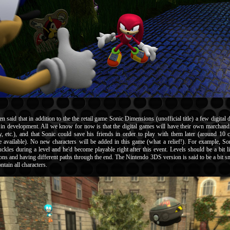
en said that in addition to the the retail game Sonic Dimensions (unofficial title) a few digita
re in development. All we know for now is that the digital games will have their own marchandi
ry, etc.), and that Sonic could save his friends in order to play with them later (around 10 c
 available). No new characters will be added in this game (what a relief!). For example, So
ckles during a level and he'd become playable right after this event. Levels should be a bit l
ons and having different paths through the end. The Nintendo 3DS version is said to be a bit sm
tain all characters.