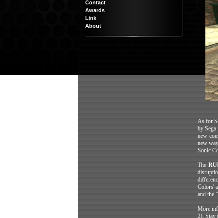
Contact
Awards
Link
About
As for So
by Sega 
new cons
new way 
Sonic Co
The
RU
disrupti
differen
Colors' 
and the 
More inf
2). Stay 