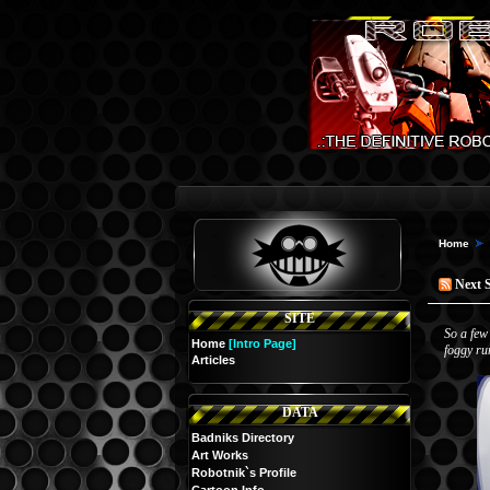
Home
Next 
SITE
So a few
Home
[Intro Page]
foggy ru
Articles
DATA
Badniks Directory
Art Works
Robotnik`s Profile