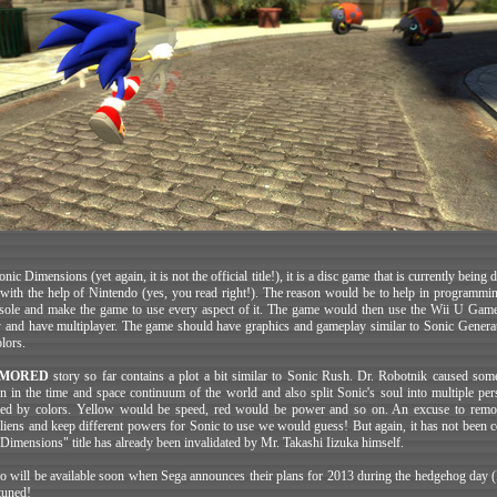
nic Dimensions (yet again, it is not the official title!), it is a disc game that is currently being
with the help of Nintendo (yes, you read right!). The reason would be to help in programmin
ole and make the game to use every aspect of it. The game would then use the Wii U Gam
and have multiplayer. The game should have graphics and gameplay similar to Sonic Genera
lors.
MORED
story so far contains a plot a bit similar to Sonic Rush. Dr. Robotnik caused som
on in the time and space continuum of the world and also split Sonic's soul into multiple pers
ced by colors. Yellow would be speed, red would be power and so on. An excuse to rem
aliens and keep different powers for Sonic to use we would guess! But again, it has not been 
"Dimensions" title has already been invalidated by Mr. Takashi Iizuka himself.
o will be available soon when Sega announces their plans for 2013 during the hedgehog day 
tuned!