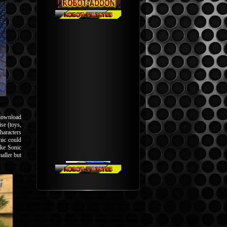
l download
se (toys,
haracters
nic could
ike Sonic
aller but