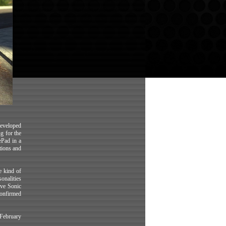
 developed
g for the
ePad in a
tions and
e kind of
onalities
ove Sonic
confirmed
(February