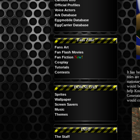
Cartoon Info
Official Profiles
Voice Actors
Ark Database
Eggmobile Database
EggCarrier Database
Fans Zone
Fans Art
Fan Flash Movies
N
e
w
!
Fan Fiction
Cosplay
Tutorials
It has be
Contests
titles a
stationa
would be
DOWNLOAD
help Knu
Sprites
Generati
Wallpaper
would con
Screen Savers
Music
Themes
INFO
The Staff