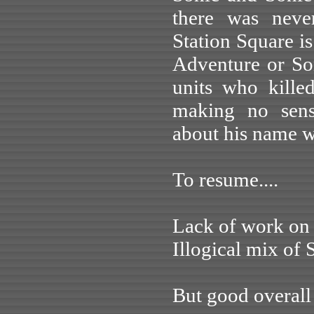
there was neve
Station Square is
Adventure or So
units who kille
making no sens
about his name w
To resume....
Lack of work on 
Illogical mix of 
But good overal