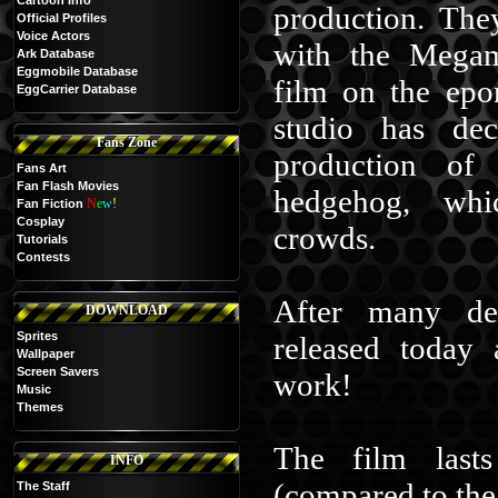
Cartoon Info
production. The
Official Profiles
Voice Actors
with the Megam
Ark Database
Eggmobile Database
film on the epo
EggCarrier Database
studio has de
Fans Zone
production of
Fans Art
Fan Flash Movies
hedgehog, whic
N
e
w
!
Fan Fiction
Cosplay
crowds.
Tutorials
Contests
After many de
DOWNLOAD
Sprites
released today 
Wallpaper
Screen Savers
work!
Music
Themes
The film last
INFO
(compared to th
The Staff