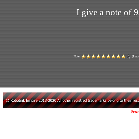
I give a note of 
Note:
(1 not
Prog