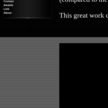
Contact
Awards
Link
About
This great work c