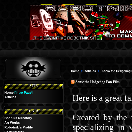
Home
Articles
Sonic the Hedgehog 
Sonic the Hedgehog Fan Film
SITE
Home
[Intro Page]
Here is a great f
Articles
DATA
Created by the 
Badniks Directory
Art Works
specializing in
Robotnik`s Profile