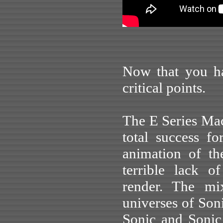
Now that you hav
critical points.
The E Series M
total success f
animation of th
terrible lack 
render. The mix
universes of Son
Sonic and Sonic 