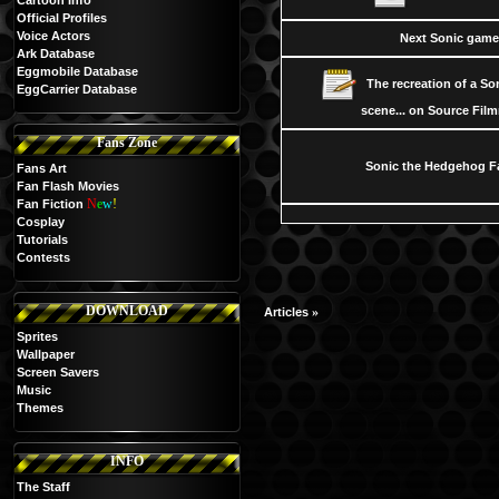
Cartoon Info
Official Profiles
Voice Actors
Next Sonic gam
Ark Database
Eggmobile Database
The recreation of a S
EggCarrier Database
scene... on Source Fil
Fans Zone
Sonic the Hedgehog F
Fans Art
Fan Flash Movies
N
e
w
!
Fan Fiction
Cosplay
Tutorials
Contests
DOWNLOAD
»
Articles
Sprites
Wallpaper
Screen Savers
Music
Themes
INFO
The Staff