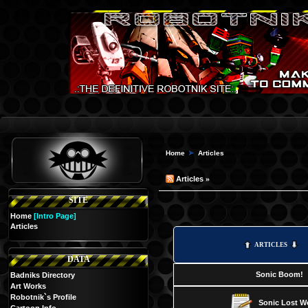
Home
Articles
»
Articles
SITE
Home
[Intro Page]
Articles
ARTICLES
DATA
Sonic Boom!
Badniks Directory
Art Works
Robotnik`s Profile
Sonic Lost W