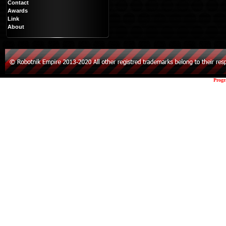
Contact
Awards
Link
About
Prog